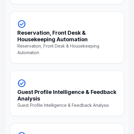
check_circle
Reservation, Front Desk &
Housekeeping Automation
Reservation, Front Desk & Housekeeping
Automation
check_circle
Guest Profile Intelligence & Feedback
Analysis
Guest Profile Intelligence & Feedback Analysis