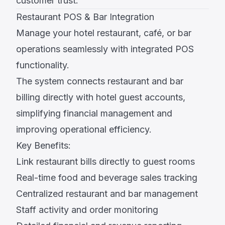
customer trust.
Restaurant POS & Bar Integration
Manage your hotel restaurant, café, or bar
operations seamlessly with integrated POS
functionality.
The system connects restaurant and bar
billing directly with hotel guest accounts,
simplifying financial management and
improving operational efficiency.
Key Benefits:
Link restaurant bills directly to guest rooms
Real-time food and beverage sales tracking
Centralized restaurant and bar management
Staff activity and order monitoring