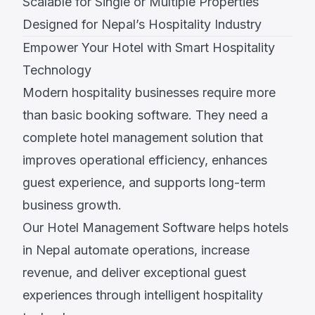
Scalable for Single or Multiple Properties
Designed for Nepal’s Hospitality Industry
Empower Your Hotel with Smart Hospitality
Technology
Modern hospitality businesses require more
than basic booking software. They need a
complete hotel management solution that
improves operational efficiency, enhances
guest experience, and supports long-term
business growth.
Our Hotel Management Software helps hotels
in Nepal automate operations, increase
revenue, and deliver exceptional guest
experiences through intelligent hospitality