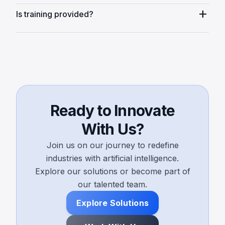
add
Is training provided?
Ready to Innovate
With Us?
Join us on our journey to redefine
industries with artificial intelligence.
Explore our solutions or become part of
our talented team.
Explore Solutions