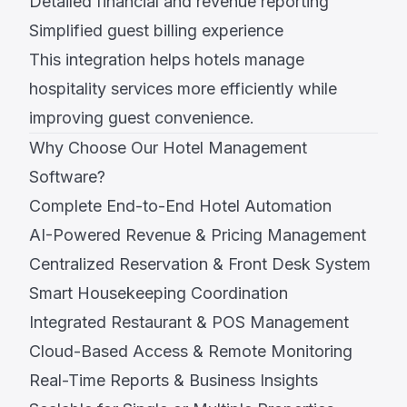
Detailed financial and revenue reporting
Simplified guest billing experience
This integration helps hotels manage
hospitality services more efficiently while
improving guest convenience.
Why Choose Our Hotel Management
Software?
Complete End-to-End Hotel Automation
AI-Powered Revenue & Pricing Management
Centralized Reservation & Front Desk System
Smart Housekeeping Coordination
Integrated Restaurant & POS Management
Cloud-Based Access & Remote Monitoring
Real-Time Reports & Business Insights