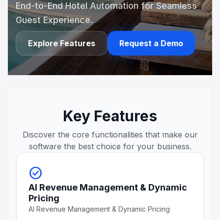
End-to-End Hotel Automation for Seamless
Guest Experience.
Explore Features
Request a Demo
Key Features
Discover the core functionalities that make our
software the best choice for your business.
check_circle
AI Revenue Management & Dynamic
Pricing
AI Revenue Management & Dynamic Pricing