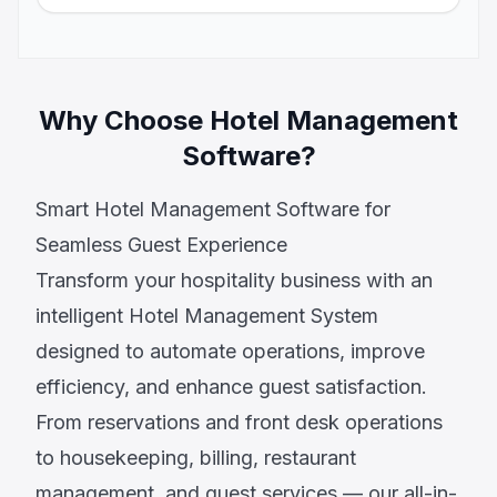
Why Choose Hotel Management
Software?
Smart Hotel Management Software for
Seamless Guest Experience
Transform your hospitality business with an
intelligent Hotel Management System
designed to automate operations, improve
efficiency, and enhance guest satisfaction.
From reservations and front desk operations
to housekeeping, billing, restaurant
management, and guest services — our all-in-