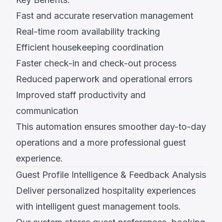
Fast and accurate reservation management
Real-time room availability tracking
Efficient housekeeping coordination
Faster check-in and check-out process
Reduced paperwork and operational errors
Improved staff productivity and
communication
This automation ensures smoother day-to-day
operations and a more professional guest
experience.
Guest Profile Intelligence & Feedback Analysis
Deliver personalized hospitality experiences
with intelligent guest management tools.