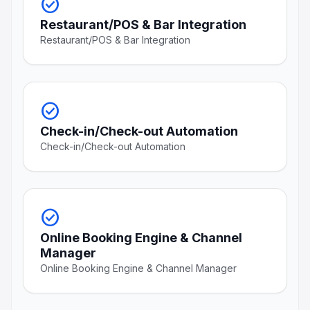
check_circle
Restaurant/POS & Bar Integration
Restaurant/POS & Bar Integration
check_circle
Check-in/Check-out Automation
Check-in/Check-out Automation
check_circle
Online Booking Engine & Channel
Manager
Online Booking Engine & Channel Manager