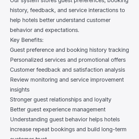
Our system stores guest preferences, booking
history, feedback, and service interactions to
help hotels better understand customer
behavior and expectations.
Key Benefits:
Guest preference and booking history tracking
Personalized services and promotional offers
Customer feedback and satisfaction analysis
Review monitoring and service improvement
insights
Stronger guest relationships and loyalty
Better guest experience management
Understanding guest behavior helps hotels
increase repeat bookings and build long-term