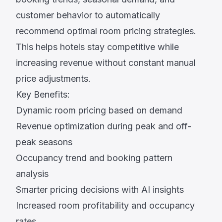
customer behavior to automatically
recommend optimal room pricing strategies.
This helps hotels stay competitive while
increasing revenue without constant manual
price adjustments.
Key Benefits:
Dynamic room pricing based on demand
Revenue optimization during peak and off-
peak seasons
Occupancy trend and booking pattern
analysis
Smarter pricing decisions with AI insights
Increased room profitability and occupancy
rates