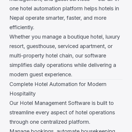
one hotel automation platform helps hotels in
Nepal operate smarter, faster, and more
efficiently.
Whether you manage a boutique hotel, luxury
resort, guesthouse, serviced apartment, or
multi-property hotel chain, our software
simplifies daily operations while delivering a
modern guest experience.
Complete Hotel Automation for Modern
Hospitality
Our Hotel Management Software is built to
streamline every aspect of hotel operations
through one centralized platform.
Manage bookings, automate housekeeping