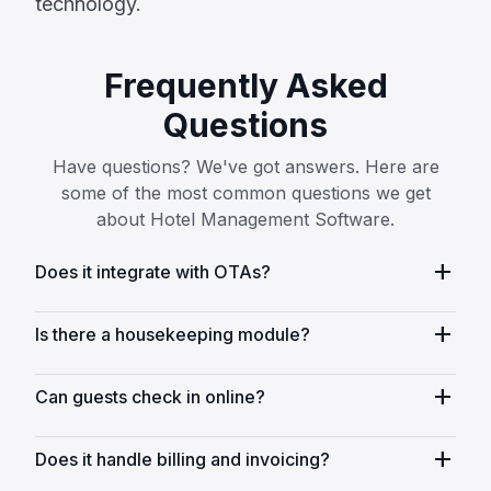
technology.
Frequently Asked
Questions
Have questions? We've got answers. Here are
some of the most common questions we get
about Hotel Management Software.
add
Does it integrate with OTAs?
add
Is there a housekeeping module?
add
Can guests check in online?
add
Does it handle billing and invoicing?