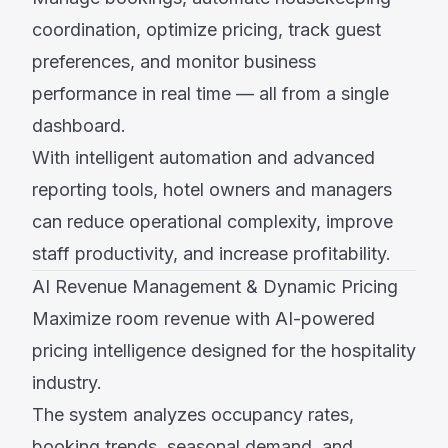
coordination, optimize pricing, track guest
preferences, and monitor business
performance in real time — all from a single
dashboard.
With intelligent automation and advanced
reporting tools, hotel owners and managers
can reduce operational complexity, improve
staff productivity, and increase profitability.
AI Revenue Management & Dynamic Pricing
Maximize room revenue with AI-powered
pricing intelligence designed for the hospitality
industry.
The system analyzes occupancy rates,
booking trends, seasonal demand, and