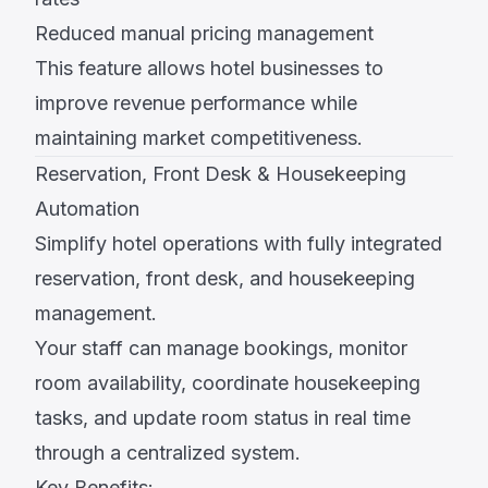
Reduced manual pricing management
This feature allows hotel businesses to
improve revenue performance while
maintaining market competitiveness.
Reservation, Front Desk & Housekeeping
Automation
Simplify hotel operations with fully integrated
reservation, front desk, and housekeeping
management.
Your staff can manage bookings, monitor
room availability, coordinate housekeeping
tasks, and update room status in real time
through a centralized system.
Key Benefits: