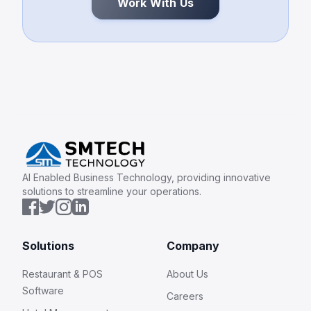
Work With Us
AI Enabled Business Technology, providing innovative
solutions to streamline your operations.
Solutions
Company
Restaurant & POS
About Us
Software
Careers