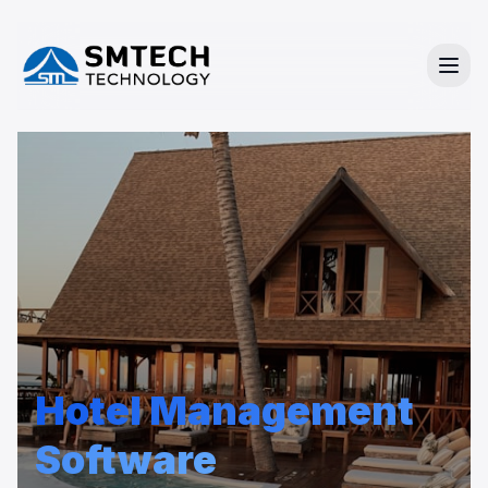
Hotel Management
Software