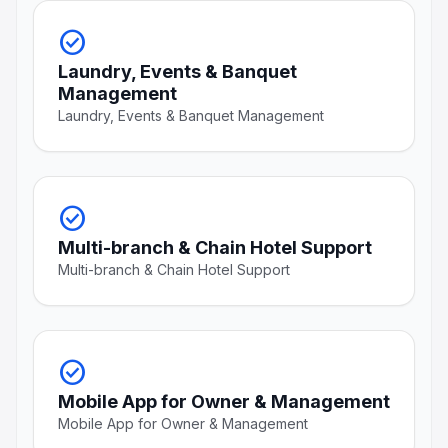
check_circle
Laundry, Events & Banquet
Management
Laundry, Events & Banquet Management
check_circle
Multi-branch & Chain Hotel Support
Multi-branch & Chain Hotel Support
check_circle
Mobile App for Owner & Management
Mobile App for Owner & Management