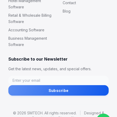
Hotel Management
Contact
Software
Blog
Retail & Wholesale Billing
Software
Accounting Software
Business Management
Software
Subscribe to our Newsletter
Get the latest news, updates, and special offers.
Subscribe
© 2026 SMTECH. All rights reserved.
|
Designed &