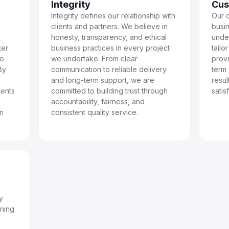
Integrity
Cus
Integrity defines our relationship with
Our c
clients and partners. We believe in
busin
honesty, transparency, and ethical
unde
ter
business practices in every project
tailo
to
we undertake. From clear
prov
By
communication to reliable delivery
term
and long-term support, we are
resu
ients
committed to building trust through
satis
accountability, fairness, and
rm
consistent quality service.
y
nning