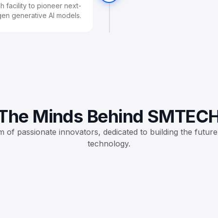
 facility to pioneer next-
gen generative AI models.
The Minds Behind SMTEC
 of passionate innovators, dedicated to building the future
technology.