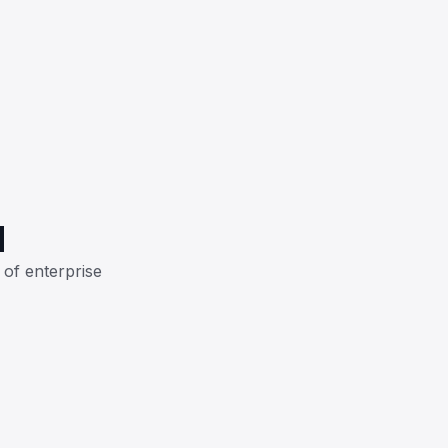
H
 of enterprise