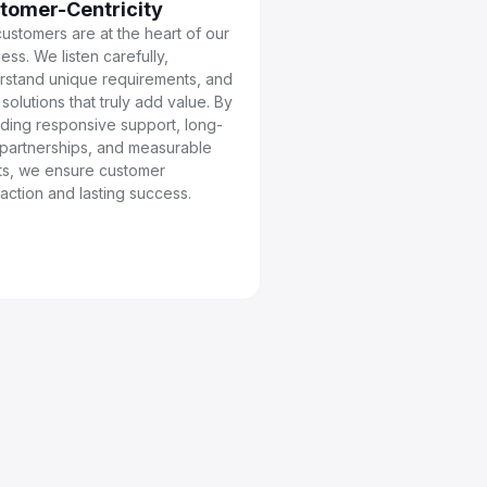
tomer-Centricity
ustomers are at the heart of our
ess. We listen carefully,
rstand unique requirements, and
r solutions that truly add value. By
iding responsive support, long-
 partnerships, and measurable
lts, we ensure customer
faction and lasting success.