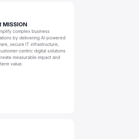
 MISSION
implify complex business
ations by delivering AI-powered
are, secure IT infrastructure,
ustomer-centric digital solutions
 create measurable impact and
term value.