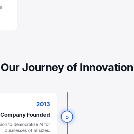
e,
Our Journey of Innovation
2013
Company Founded
lightbulb
on to democratize AI for
businesses of all sizes.