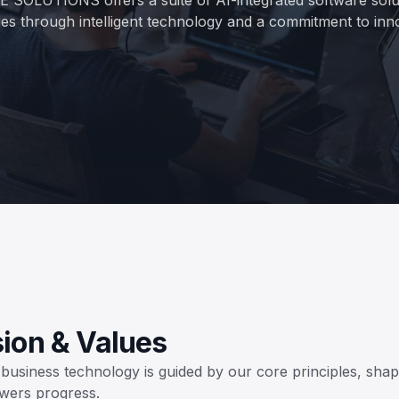
ies through intelligent technology and a commitment to inn
sion & Values
usiness technology is guided by our core principles, shap
wers progress.