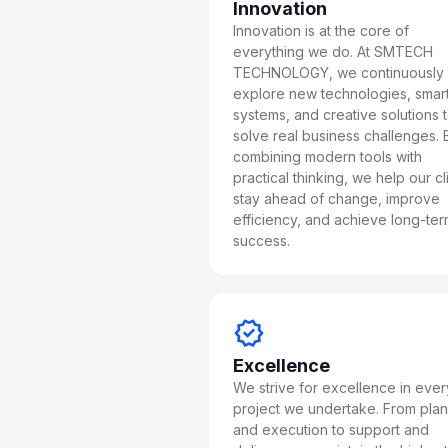
Innovation
Innovation is at the core of
everything we do. At SMTECH
TECHNOLOGY, we continuously
explore new technologies, smar
systems, and creative solutions 
solve real business challenges. 
combining modern tools with
practical thinking, we help our cl
stay ahead of change, improve
efficiency, and achieve long-te
success.
verified
Excellence
We strive for excellence in ever
project we undertake. From pla
and execution to support and