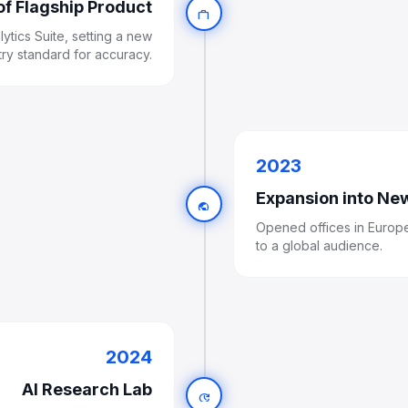
of Flagship Product
work
ytics Suite, setting a new
try standard for accuracy.
2023
Expansion into Ne
public
Opened offices in Europe
to a global audience.
2024
AI Research Lab
update