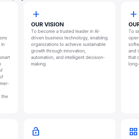
add
add
OUR VISION
OUR
To become a trusted leader in AI-
To s
ions
driven business technology, enabling
oper
 in
organizations to achieve sustainable
softw
growth through innovation,
and c
smart
automation, and intelligent decision-
that
o
making.
long-
of
of
omer-
 the
lock_open
grid_view