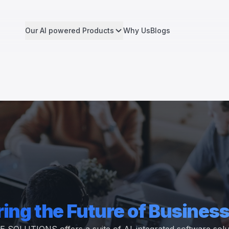
Our AI powered Products
Why Us
Blogs
ing the Future of Business
UTIONS offers a suite of AI-integrated software soluti