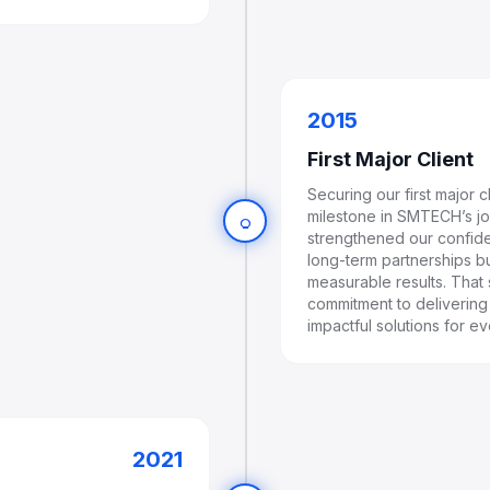
2015
First Major Client
Securing our first major 
milestone in SMTECH’s jou
lightbulb
strengthened our confide
long-term partnerships bu
measurable results. That
commitment to delivering i
impactful solutions for ev
2021