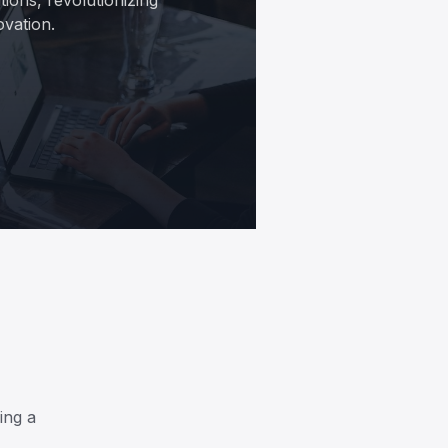
ovation.
ing a