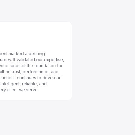
client marked a defining
rney. It validated our expertise,
nce, and set the foundation for
ilt on trust, performance, and
 success continues to drive our
ntelligent, reliable, and
ery client we serve.