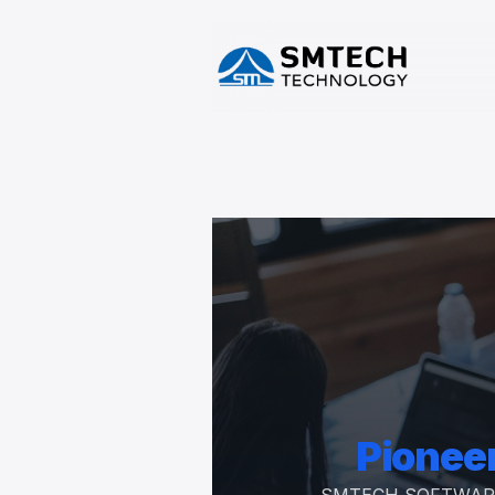
Pioneer
SMTECH SOFTWARE SOL