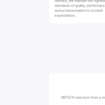
delivery, we maintain the highest
standards of quality, performanc
and professionalism to exceed
expectations.
SMTECH was born from a visi