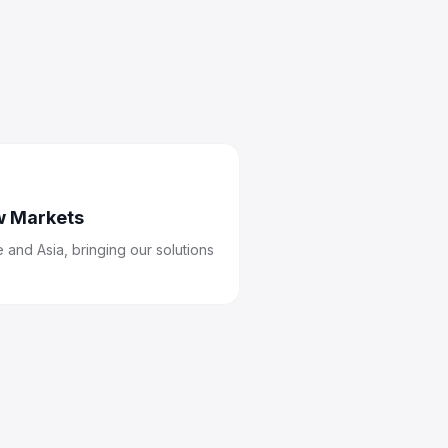
w Markets
 and Asia, bringing our solutions