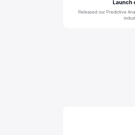
Launch 
Released our Predictive Anal
indus