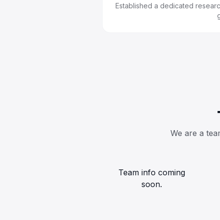
Established a dedicated research
We are a team
Team info coming
soon.