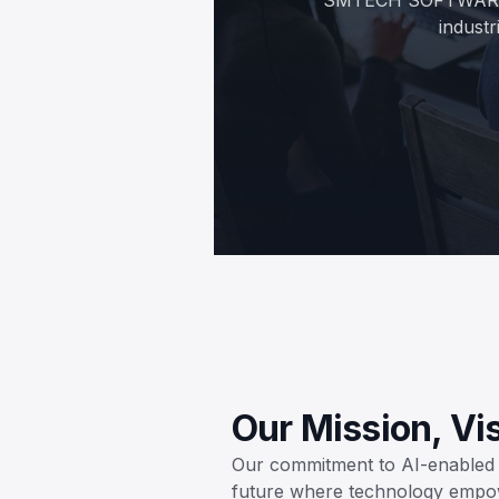
industr
Our Mission, Vi
Our commitment to AI-enabled b
future where technology empo