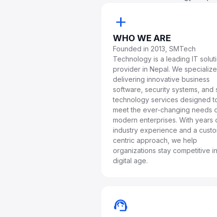
add
WHO WE ARE
Founded in 2013, SMTech
Technology is a leading IT solut
provider in Nepal. We specialize
delivering innovative business
software, security systems, and 
technology services designed t
meet the ever-changing needs 
modern enterprises. With years 
industry experience and a cust
centric approach, we help
organizations stay competitive in
digital age.
support_agent