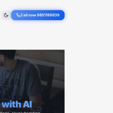
Call now 9851186839
 with AI
ons, revolutionizing