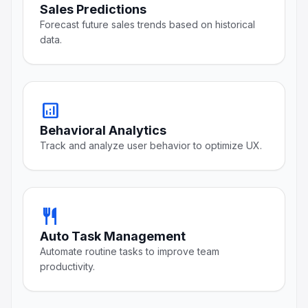
Sales Predictions
Forecast future sales trends based on historical
data.
analytics
Behavioral Analytics
Track and analyze user behavior to optimize UX.
restaurant
Auto Task Management
Automate routine tasks to improve team
productivity.