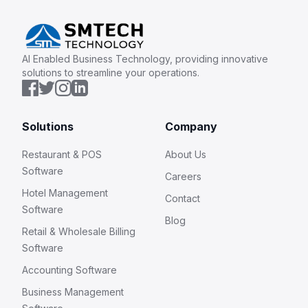
AI Enabled Business Technology, providing innovative
solutions to streamline your operations.
Solutions
Company
Restaurant & POS
About Us
Software
Careers
Hotel Management
Contact
Software
Blog
Retail & Wholesale Billing
Software
Accounting Software
Business Management