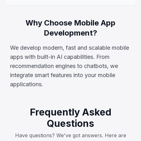
Why Choose Mobile App
Development?
We develop modern, fast and scalable mobile
apps with built-in AI capabilities. From
recommendation engines to chatbots, we
integrate smart features into your mobile
applications.
Frequently Asked
Questions
Have questions? We've got answers. Here are