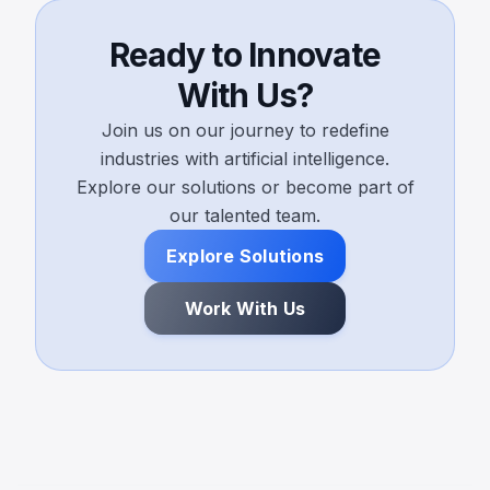
Ready to Innovate
With Us?
Join us on our journey to redefine
industries with artificial intelligence.
Explore our solutions or become part of
our talented team.
Explore Solutions
Work With Us