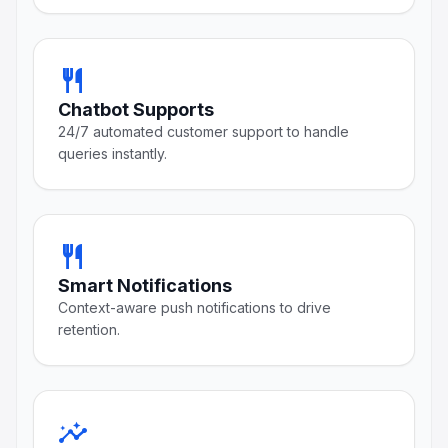
restaurant
Chatbot Supports
24/7 automated customer support to handle
queries instantly.
restaurant
Smart Notifications
Context-aware push notifications to drive
retention.
insights