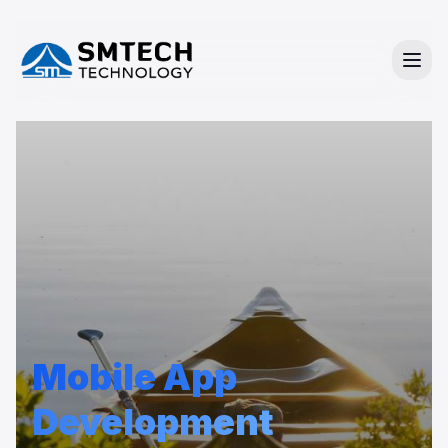
Mobile App
Development