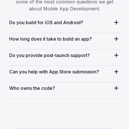
some of the most common questions we get
about Mobile App Development.
add
Do you build for iOS and Android?
add
How long does it take to build an app?
add
Do you provide post-launch support?
add
Can you help with App Store submission?
add
Who owns the code?