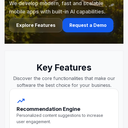
We develop modern, fast and scalable
mobile apps with built-in AI capabilities.
Explore Features
Request a Demo
Key Features
Discover the core functionalities that make our
software the best choice for your business.
trending_up
Recommendation Engine
Personalized content suggestions to increase
user engagement.