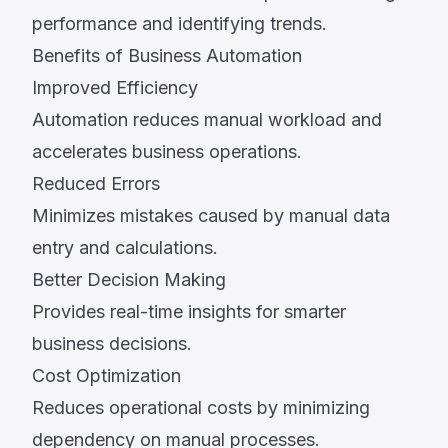
performance and identifying trends.
Benefits of Business Automation
Improved Efficiency
Automation reduces manual workload and
accelerates business operations.
Reduced Errors
Minimizes mistakes caused by manual data
entry and calculations.
Better Decision Making
Provides real-time insights for smarter
business decisions.
Cost Optimization
Reduces operational costs by minimizing
dependency on manual processes.