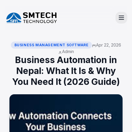
Apr 22, 2026
BUSINESS MANAGEMENT SOFTWARE
calendar_today
Admin
person
Business Automation in
Nepal: What It Is & Why
You Need It (2026 Guide)