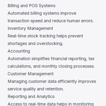
Billing and POS Systems
Automated billing systems improve
transaction speed and reduce human errors.
Inventory Management
Real-time stock tracking helps prevent
shortages and overstocking.
Accounting
Automation simplifies financial reporting, tax
calculations, and monthly closing processes.
Customer Management
Managing customer data efficiently improves
service quality and retention.
Reporting and Analytics
Access to real-time data helps in monitoring