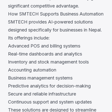
significant competitive advantage.
How SMTECH Supports Business Automation
SMTECH provides AI-powered solutions
designed specifically for businesses in Nepal.
Its offerings include:
Advanced POS and billing systems
Real-time dashboards and analytics
Inventory and stock management tools
Accounting automation
Business management systems
Predictive analytics for decision-making
Secure and reliable infrastructure
Continuous support and system updates
These solutions are designed to streamline