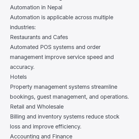
Automation in Nepal
Automation is applicable across multiple
industries:
Restaurants and Cafes
Automated POS systems and order
management improve service speed and
accuracy.
Hotels
Property management systems streamline
bookings, guest management, and operations.
Retail and Wholesale
Billing and inventory systems reduce stock
loss and improve efficiency.
Accounting and Finance