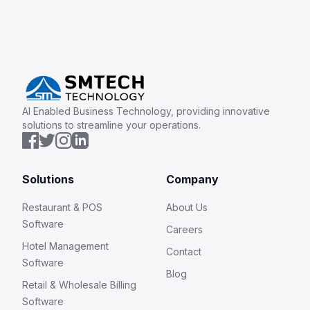
AI Enabled Business Technology, providing innovative
solutions to streamline your operations.
Solutions
Company
Restaurant & POS
About Us
Software
Careers
Hotel Management
Contact
Software
Blog
Retail & Wholesale Billing
Software