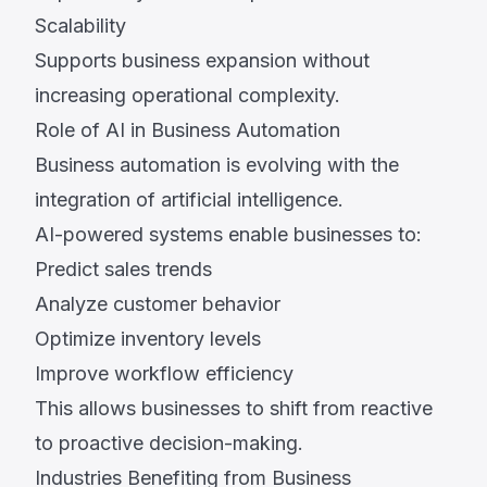
Scalability
Supports business expansion without
increasing operational complexity.
Role of AI in Business Automation
Business automation is evolving with the
integration of artificial intelligence.
AI-powered systems enable businesses to:
Predict sales trends
Analyze customer behavior
Optimize inventory levels
Improve workflow efficiency
This allows businesses to shift from reactive
to proactive decision-making.
Industries Benefiting from Business