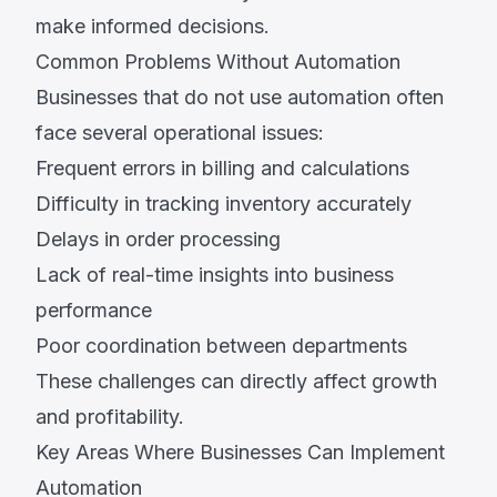
make informed decisions.
Common Problems Without Automation
Businesses that do not use automation often
face several operational issues:
Frequent errors in billing and calculations
Difficulty in tracking inventory accurately
Delays in order processing
Lack of real-time insights into business
performance
Poor coordination between departments
These challenges can directly affect growth
and profitability.
Key Areas Where Businesses Can Implement
Automation