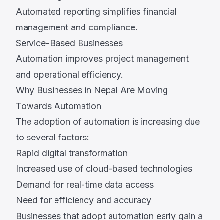
Automated reporting simplifies financial
management and compliance.
Service-Based Businesses
Automation improves project management
and operational efficiency.
Why Businesses in Nepal Are Moving
Towards Automation
The adoption of automation is increasing due
to several factors:
Rapid digital transformation
Increased use of cloud-based technologies
Demand for real-time data access
Need for efficiency and accuracy
Businesses that adopt automation early gain a