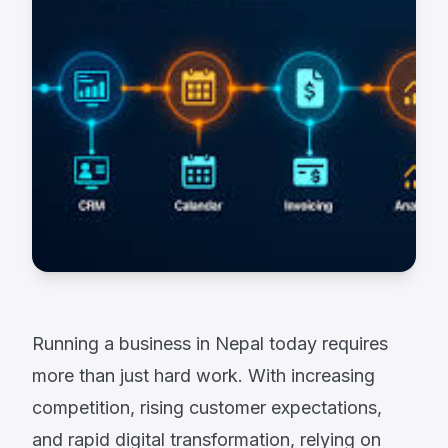
Running a business in Nepal today requires
more than just hard work. With increasing
competition, rising customer expectations,
and rapid digital transformation, relying on