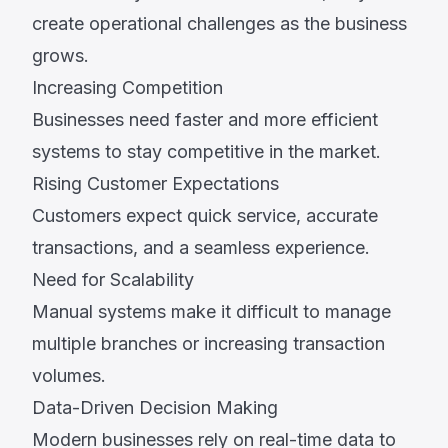
create operational challenges as the business
grows.
Increasing Competition
Businesses need faster and more efficient
systems to stay competitive in the market.
Rising Customer Expectations
Customers expect quick service, accurate
transactions, and a seamless experience.
Need for Scalability
Manual systems make it difficult to manage
multiple branches or increasing transaction
volumes.
Data-Driven Decision Making
Modern businesses rely on real-time data to