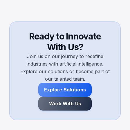
Ready to Innovate
With Us?
Join us on our journey to redefine
industries with artificial intelligence.
Explore our solutions or become part of
our talented team.
Explore Solutions
Work With Us