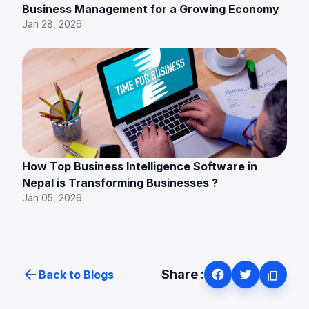
Business Management for a Growing Economy
Jan 28, 2026
How Top Business Intelligence Software in
Nepal is Transforming Businesses ?
Jan 05, 2026
arrow_back
Share :
Back to Blogs
content_copy