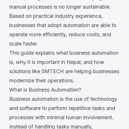
manual processes is no longer sustainable.
Based on practical industry experience,
businesses that adopt automation are able to
operate more efficiently, reduce costs, and
scale faster.
This guide explains what business automation
is, why it is important in Nepal, and how
solutions like SMTECH are helping businesses
modernize their operations.
What is Business Automation?
Business automation is the use of technology
and software to perform repetitive tasks and
processes with minimal human involvement.
Instead of handling tasks manually,