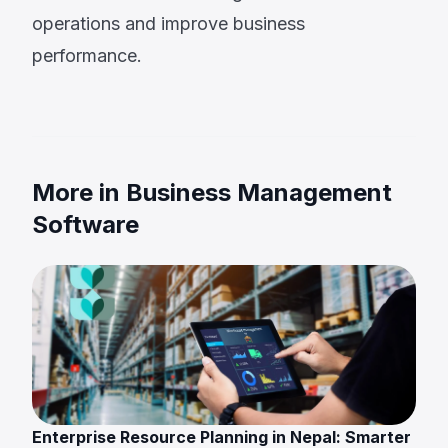
operations and improve business
performance.
More in Business Management
Software
Enterprise Resource Planning in Nepal: Smarter