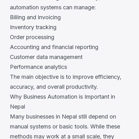
automation systems can manage:
Billing and invoicing
Inventory tracking
Order processing
Accounting and financial reporting
Customer data management
Performance analytics
The main objective is to improve efficiency,
accuracy, and overall productivity.
Why Business Automation is Important in
Nepal
Many businesses in Nepal still depend on
manual systems or basic tools. While these
methods may work at a small scale, they