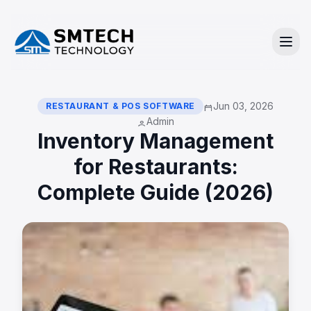
Jun 03, 2026
RESTAURANT & POS SOFTWARE
calendar_today
Admin
person
Inventory Management
for Restaurants:
Complete Guide (2026)