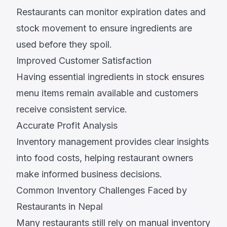
Restaurants can monitor expiration dates and
stock movement to ensure ingredients are
used before they spoil.
Improved Customer Satisfaction
Having essential ingredients in stock ensures
menu items remain available and customers
receive consistent service.
Accurate Profit Analysis
Inventory management provides clear insights
into food costs, helping restaurant owners
make informed business decisions.
Common Inventory Challenges Faced by
Restaurants in Nepal
Many restaurants still rely on manual inventory