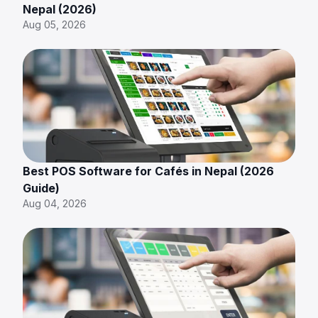
Nepal (2026)
Aug 05, 2026
Best POS Software for Cafés in Nepal (2026
Guide)
Aug 04, 2026