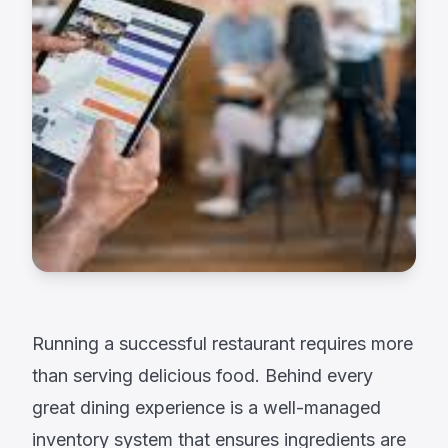
Running a successful restaurant requires more
than serving delicious food. Behind every
great dining experience is a well-managed
inventory system that ensures ingredients are