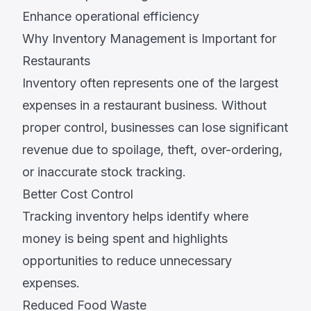
Enhance operational efficiency
Why Inventory Management is Important for
Restaurants
Inventory often represents one of the largest
expenses in a restaurant business. Without
proper control, businesses can lose significant
revenue due to spoilage, theft, over-ordering,
or inaccurate stock tracking.
Better Cost Control
Tracking inventory helps identify where
money is being spent and highlights
opportunities to reduce unnecessary
expenses.
Reduced Food Waste