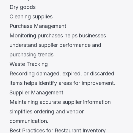
Dry goods
Cleaning supplies
Purchase Management
Monitoring purchases helps businesses
understand supplier performance and
purchasing trends.
Waste Tracking
Recording damaged, expired, or discarded
items helps identify areas for improvement.
Supplier Management
Maintaining accurate supplier information
simplifies ordering and vendor
communication.
Best Practices for Restaurant Inventory