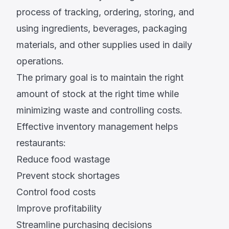
process of tracking, ordering, storing, and
using ingredients, beverages, packaging
materials, and other supplies used in daily
operations.
The primary goal is to maintain the right
amount of stock at the right time while
minimizing waste and controlling costs.
Effective inventory management helps
restaurants:
Reduce food wastage
Prevent stock shortages
Control food costs
Improve profitability
Streamline purchasing decisions