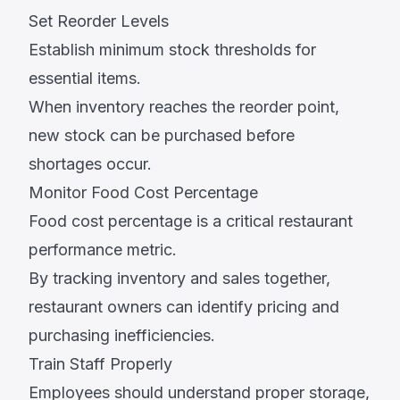
Set Reorder Levels
Establish minimum stock thresholds for
essential items.
When inventory reaches the reorder point,
new stock can be purchased before
shortages occur.
Monitor Food Cost Percentage
Food cost percentage is a critical restaurant
performance metric.
By tracking inventory and sales together,
restaurant owners can identify pricing and
purchasing inefficiencies.
Train Staff Properly
Employees should understand proper storage,