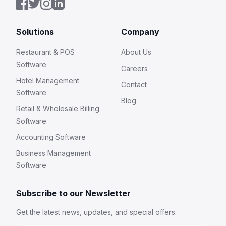
Solutions
Company
Restaurant & POS
About Us
Software
Careers
Hotel Management
Contact
Software
Blog
Retail & Wholesale Billing
Software
Accounting Software
Business Management
Software
Subscribe to our Newsletter
Get the latest news, updates, and special offers.