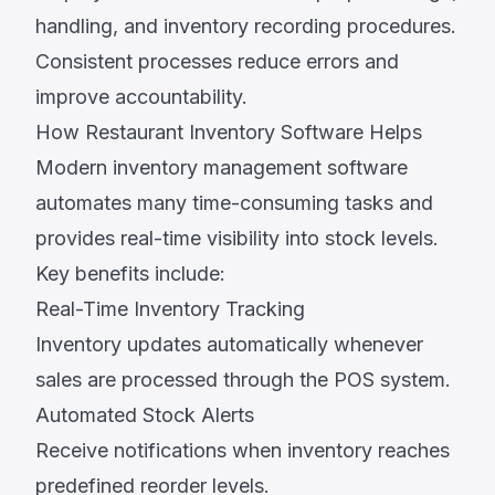
handling, and inventory recording procedures.
Consistent processes reduce errors and
improve accountability.
How Restaurant Inventory Software Helps
Modern inventory management software
automates many time-consuming tasks and
provides real-time visibility into stock levels.
Key benefits include:
Real-Time Inventory Tracking
Inventory updates automatically whenever
sales are processed through the POS system.
Automated Stock Alerts
Receive notifications when inventory reaches
predefined reorder levels.