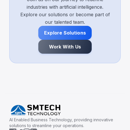
industries with artificial intelligence.
Explore our solutions or become part of
our talented team.
Explore Solutions
Work With Us
AI Enabled Business Technology, providing innovative
solutions to streamline your operations.