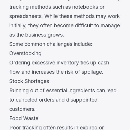
tracking methods such as notebooks or
spreadsheets. While these methods may work
initially, they often become difficult to manage
as the business grows.
Some common challenges include:
Overstocking
Ordering excessive inventory ties up cash
flow and increases the risk of spoilage.
Stock Shortages
Running out of essential ingredients can lead
to canceled orders and disappointed
customers.
Food Waste
Poor tracking often results in expired or