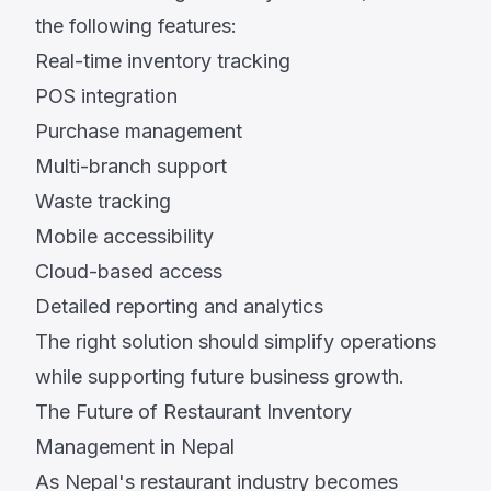
the following features:
Real-time inventory tracking
POS integration
Purchase management
Multi-branch support
Waste tracking
Mobile accessibility
Cloud-based access
Detailed reporting and analytics
The right solution should simplify operations
while supporting future business growth.
The Future of Restaurant Inventory
Management in Nepal
As Nepal's restaurant industry becomes