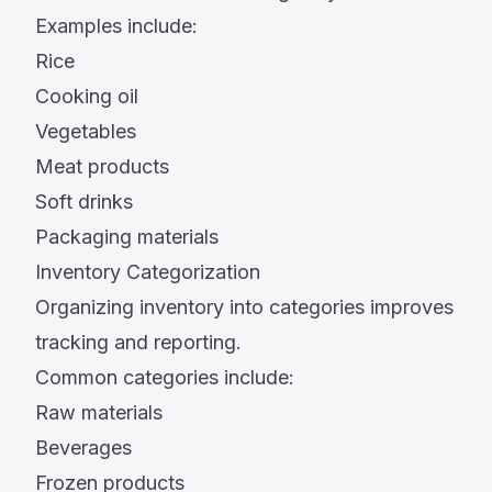
Examples include:
Rice
Cooking oil
Vegetables
Meat products
Soft drinks
Packaging materials
Inventory Categorization
Organizing inventory into categories improves
tracking and reporting.
Common categories include:
Raw materials
Beverages
Frozen products