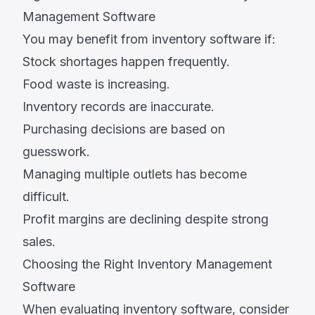
Management Software
You may benefit from inventory software if:
Stock shortages happen frequently.
Food waste is increasing.
Inventory records are inaccurate.
Purchasing decisions are based on
guesswork.
Managing multiple outlets has become
difficult.
Profit margins are declining despite strong
sales.
Choosing the Right Inventory Management
Software
When evaluating inventory software, consider