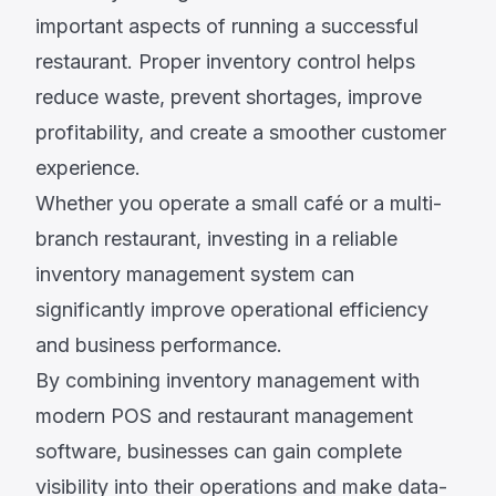
important aspects of running a successful
restaurant. Proper inventory control helps
reduce waste, prevent shortages, improve
profitability, and create a smoother customer
experience.
Whether you operate a small café or a multi-
branch restaurant, investing in a reliable
inventory management system can
significantly improve operational efficiency
and business performance.
By combining inventory management with
modern POS and restaurant management
software, businesses can gain complete
visibility into their operations and make data-