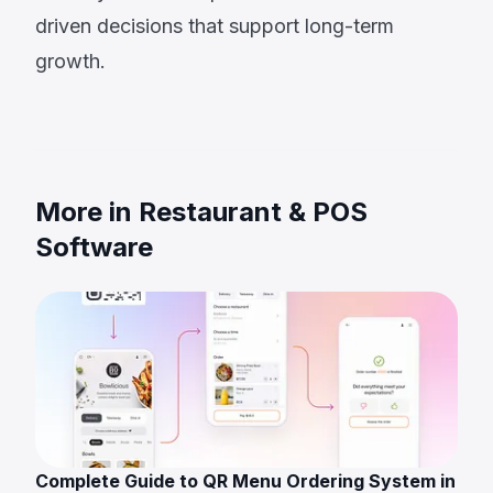
driven decisions that support long-term
growth.
More in Restaurant & POS
Software
Complete Guide to QR Menu Ordering System in