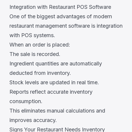
Integration with Restaurant POS Software
One of the biggest advantages of modern
restaurant management software is integration
with POS systems.
When an order is placed:
The sale is recorded.
Ingredient quantities are automatically
deducted from inventory.
Stock levels are updated in real time.
Reports reflect accurate inventory
consumption.
This eliminates manual calculations and
improves accuracy.
Signs Your Restaurant Needs Inventory