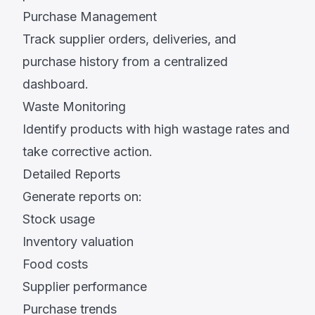
Purchase Management
Track supplier orders, deliveries, and
purchase history from a centralized
dashboard.
Waste Monitoring
Identify products with high wastage rates and
take corrective action.
Detailed Reports
Generate reports on:
Stock usage
Inventory valuation
Food costs
Supplier performance
Purchase trends