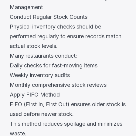
Management
Conduct Regular Stock Counts
Physical inventory checks should be
performed regularly to ensure records match
actual stock levels.
Many restaurants conduct:
Daily checks for fast-moving items
Weekly inventory audits
Monthly comprehensive stock reviews
Apply FIFO Method
FIFO (First In, First Out) ensures older stock is
used before newer stock.
This method reduces spoilage and minimizes
waste.