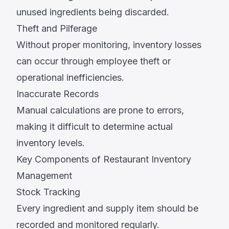
unused ingredients being discarded.
Theft and Pilferage
Without proper monitoring, inventory losses
can occur through employee theft or
operational inefficiencies.
Inaccurate Records
Manual calculations are prone to errors,
making it difficult to determine actual
inventory levels.
Key Components of Restaurant Inventory
Management
Stock Tracking
Every ingredient and supply item should be
recorded and monitored regularly.