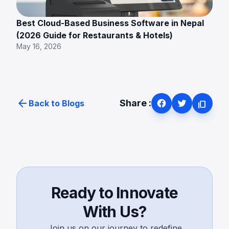
Best Cloud-Based Business Software in Nepal
(2026 Guide for Restaurants & Hotels)
May 16, 2026
arrow_back
Share :
Back to Blogs
content_copy
Ready to Innovate
With Us?
Join us on our journey to redefine