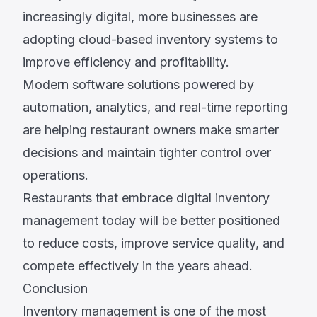
increasingly digital, more businesses are
adopting cloud-based inventory systems to
improve efficiency and profitability.
Modern software solutions powered by
automation, analytics, and real-time reporting
are helping restaurant owners make smarter
decisions and maintain tighter control over
operations.
Restaurants that embrace digital inventory
management today will be better positioned
to reduce costs, improve service quality, and
compete effectively in the years ahead.
Conclusion
Inventory management is one of the most