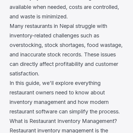
available when needed, costs are controlled,
and waste is minimized.
Many restaurants in Nepal struggle with
inventory-related challenges such as
overstocking, stock shortages, food wastage,
and inaccurate stock records. These issues
can directly affect profitability and customer
satisfaction.
In this guide, we'll explore everything
restaurant owners need to know about
inventory management and how modern
restaurant software can simplify the process.
What is Restaurant Inventory Management?
Restaurant inventory management is the